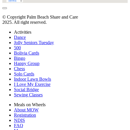
© Copyright Palm Beach Share and Care
2025. All right reserved.
Activities
Dance
Jolly Seniors Tuesday
500
Bolivia Cards
Bingo
Happy Group
Chess
Solo Cards
Indoor Lawn Bowls
I Love My Exercise
Social Bridge
Sewing Classes
Meals on Wheels
About MOW
Registration
NDIS
FAQ