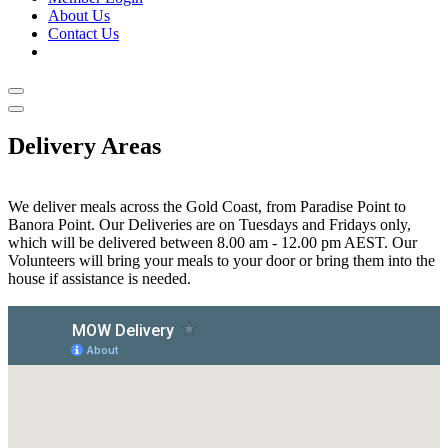
About Us
Contact Us
Delivery Areas
We deliver meals across the Gold Coast, from Paradise Point to
Banora Point. Our Deliveries are on Tuesdays and Fridays only,
which will be delivered between 8.00 am - 12.00 pm AEST. Our
Volunteers will bring your meals to your door or bring them into the
house if assistance is needed.