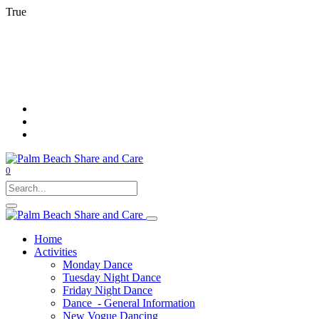
True
0
Home
Activities
Monday Dance
Tuesday Night Dance
Friday Night Dance
Dance - General Information
New Vogue Dancing