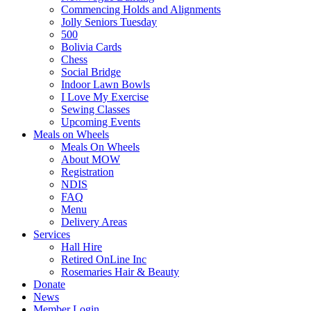
Commencing Holds and Alignments
Jolly Seniors Tuesday
500
Bolivia Cards
Chess
Social Bridge
Indoor Lawn Bowls
I Love My Exercise
Sewing Classes
Upcoming Events
Meals on Wheels
Meals On Wheels
About MOW
Registration
NDIS
FAQ
Menu
Delivery Areas
Services
Hall Hire
Retired OnLine Inc
Rosemaries Hair & Beauty
Donate
News
Member Login