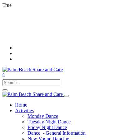
True
0
Home
Activities
Monday Dance
Tuesday Night Dance
Friday Night Dance
Dance - General Information
New Vogue Dancing