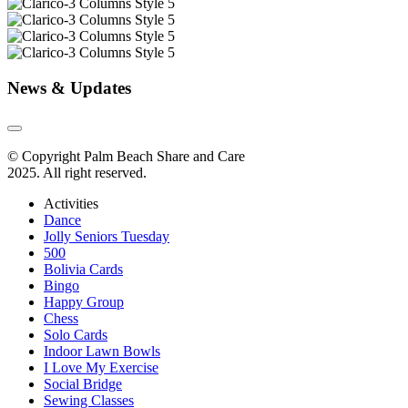
News & Updates
© Copyright Palm Beach Share and Care
2025. All right reserved.
Activities
Dance
Jolly Seniors Tuesday
500
Bolivia Cards
Bingo
Happy Group
Chess
Solo Cards
Indoor Lawn Bowls
I Love My Exercise
Social Bridge
Sewing Classes