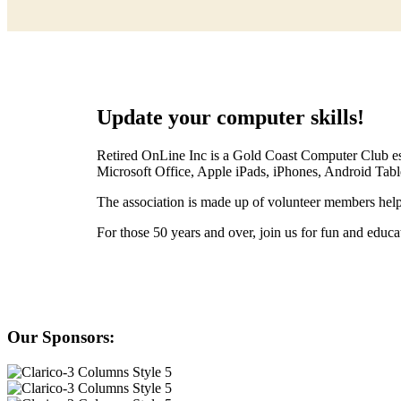
Update your computer skills!
Retired OnLine Inc is a Gold Coast Computer Club est
Microsoft Office, Apple iPads, iPhones, Android Tab
The association is made up of volunteer members help
For those 50 years and over, join us for fun and edu
Our Sponsors: