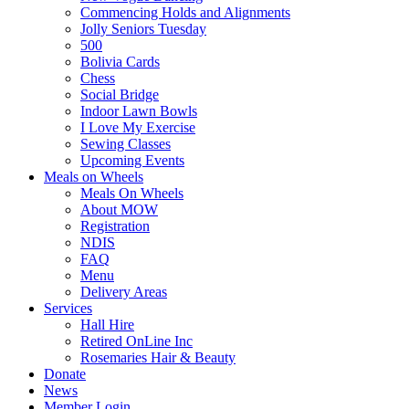
Commencing Holds and Alignments
Jolly Seniors Tuesday
500
Bolivia Cards
Chess
Social Bridge
Indoor Lawn Bowls
I Love My Exercise
Sewing Classes
Upcoming Events
Meals on Wheels
Meals On Wheels
About MOW
Registration
NDIS
FAQ
Menu
Delivery Areas
Services
Hall Hire
Retired OnLine Inc
Rosemaries Hair & Beauty
Donate
News
Member Login