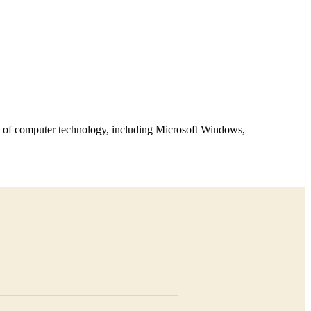
ts of computer technology, including Microsoft Windows,