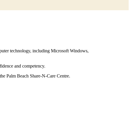
mputer technology, including Microsoft Windows,
nfidence and competency.
at the Palm Beach Share-N-Care Centre.