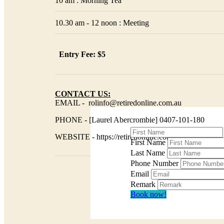
10 am : Morning Tea
10.30 am - 12 noon : Meeting
Entry Fee: $5
CONTACT US:
EMAIL - rolinfo@retiredonline.com.au
PHONE - [Laurel Abercrombie] 0407-101-180
WEBSITE - https://retiredonline.com.au/
First Name
Last Name
Phone Number
Email
Remark
Book now!