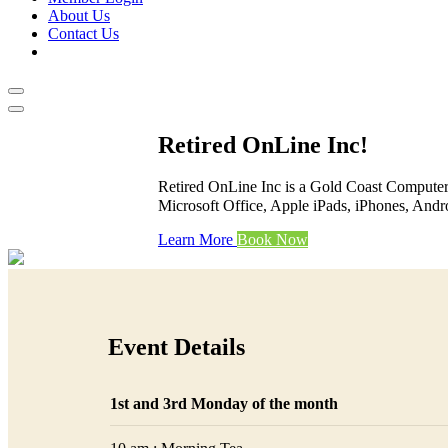
About Us
Contact Us
Retired OnLine Inc!
Retired OnLine Inc is a Gold Coast Computer 
Microsoft Office, Apple iPads, iPhones, Andr
Learn More
Book Now
Event Details
1st and 3rd Monday of the month