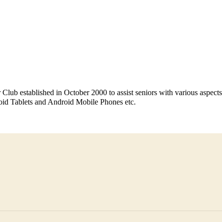
Club established in October 2000 to assist seniors with various aspec
oid Tablets and Android Mobile Phones etc.