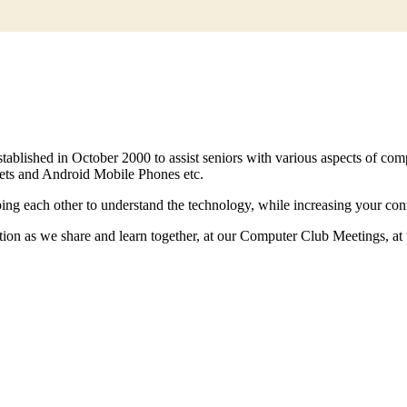
ablished in October 2000 to assist seniors with various aspects of co
lets and Android Mobile Phones etc.
ing each other to understand the technology, while increasing your co
cation as we share and learn together, at our Computer Club Meetings, 