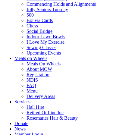
Commencing Holds and Alignments
Jolly Seniors Tuesday
500
Bolivia Cards
Chess
Social Bridge
Indoor Lawn Bowls
I Love My Exercise
Sewing Classes
Upcoming Events
Meals on Wheels
Meals On Wheels
About MOW
Registration
NDIS
FAQ
Menu
Delivery Areas
Services
Hall Hire
Retired OnLine Inc
Rosemaries Hair & Beauty
Donate
News
Member Login