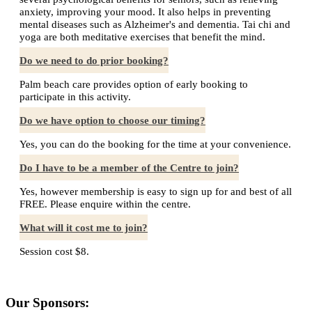
anxiety, improving your mood. It also helps in preventing
mental diseases such as Alzheimer's and dementia. Tai chi and
yoga are both meditative exercises that benefit the mind.
Do we need to do prior booking?
Palm beach care provides option of early booking to
participate in this activity.
Do we have option to choose our timing?
Yes, you can do the booking for the time at your convenience.
Do I have to be a member of the Centre to join?
Yes, however membership is easy to sign up for and best of all
FREE. Please enquire within the centre.
What will it cost me to join?
Session cost $8.
Our Sponsors: