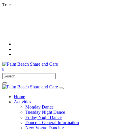
True
0
Home
Activities
Monday Dance
Tuesday Night Dance
Friday Night Dance
Dance - General Information
New Vogue Dancing