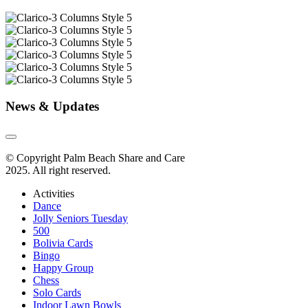
News & Updates
© Copyright Palm Beach Share and Care
2025. All right reserved.
Activities
Dance
Jolly Seniors Tuesday
500
Bolivia Cards
Bingo
Happy Group
Chess
Solo Cards
Indoor Lawn Bowls