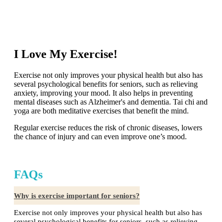
I Love My Exercise!
Exercise not only improves your physical health but also has
several psychological benefits for seniors, such as relieving
anxiety, improving your mood. It also helps in preventing
mental diseases such as Alzheimer's and dementia. Tai chi and
yoga are both meditative exercises that benefit the mind.
Regular exercise reduces the risk of chronic diseases, lowers
the chance of injury and can even improve one’s mood.
FAQs
Why is exercise important for seniors?
Exercise not only improves your physical health but also has
several psychological benefits for seniors, such as relieving