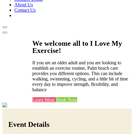
About Us
Contact Us
We welcome all to I Love My
Exercise!
If you are an older adult and you are looking to
establish an exercise routine, Palm beach care
provides you different options. This can include
walking, swimming, cycling, and a little bit of time
every day to improve strength, flexibility, and
balance
Learn More
Book Now
Event Details