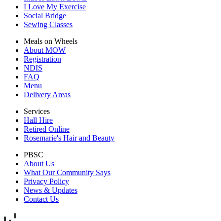
I Love My Exercise
Social Bridge
Sewing Classes
Meals on Wheels
About MOW
Registration
NDIS
FAQ
Menu
Delivery Areas
Services
Hall Hire
Retired Online
Rosemarie's Hair and Beauty
PBSC
About Us
What Our Community Says
Privacy Policy
News & Updates
Contact Us