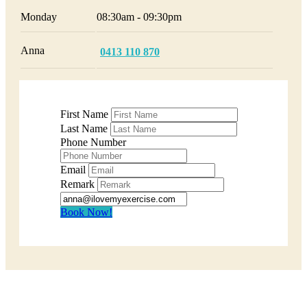
Monday
08:30am - 09:30pm
Anna
0413 110 870
First Name
Last Name
Phone Number
Email
Remark
Book Now!